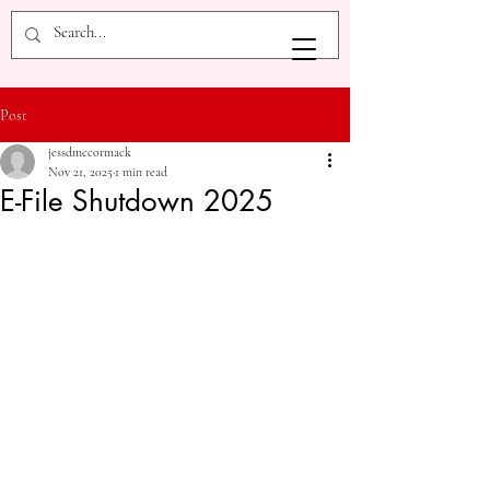
Post
jessdmccormack
Nov 21, 2025
1 min read
E-File Shutdown 2025