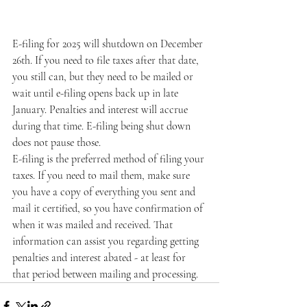
E-filing for 2025 will shutdown on December 
26th. If you need to file taxes after that date, 
you still can, but they need to be mailed or 
wait until e-filing opens back up in late 
January. Penalties and interest will accrue 
during that time. E-filing being shut down 
does not pause those. 
E-filing is the preferred method of filing your 
taxes. If you need to mail them, make sure 
you have a copy of everything you sent and 
mail it certified, so you have confirmation of 
when it was mailed and received. That 
information can assist you regarding getting 
penalties and interest abated - at least for 
that period between mailing and processing. 