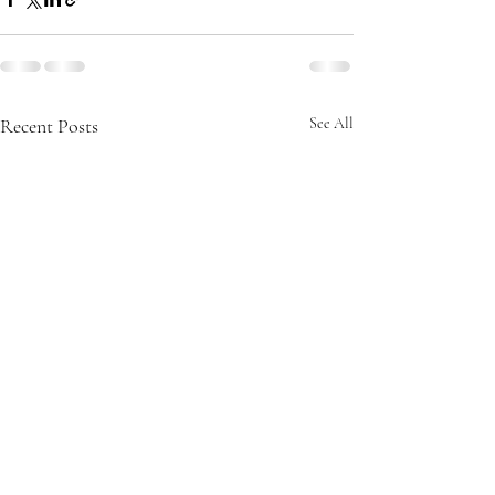
Recent Posts
See All